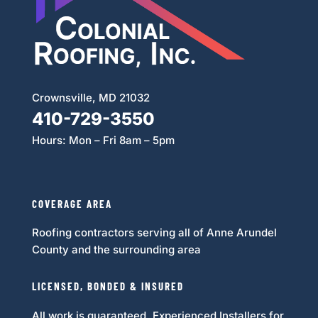
Crownsville, MD 21032
410-729-3550
Hours: Mon – Fri 8am – 5pm
Follow
COVERAGE AREA
Roofing contractors serving all of Anne Arundel
County and the surrounding area
LICENSED, BONDED & INSURED
All work is guaranteed. Experienced Installers for