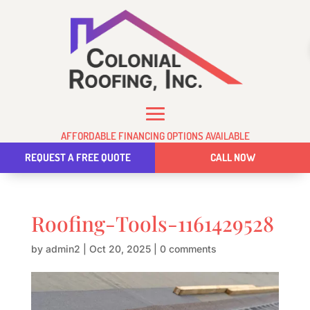
AFFORDABLE FINANCING OPTIONS AVAILABLE
REQUEST A FREE QUOTE
CALL NOW
Roofing-Tools-1161429528
by
admin2
|
Oct 20, 2025
|
0 comments