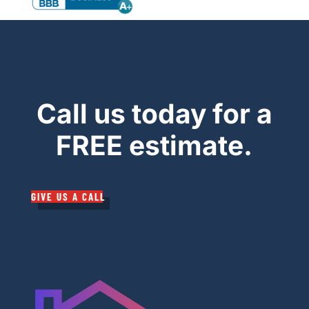
Call us today for a
FREE estimate.
GIVE US A CALL