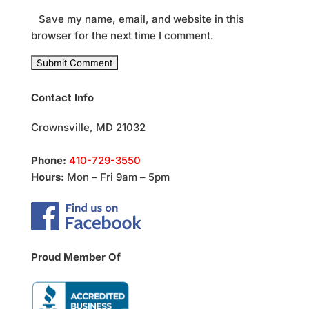
Save my name, email, and website in this
browser for the next time I comment.
Contact Info
Crownsville, MD 21032
Phone:
410-729-3550
Hours:
Mon – Fri 9am – 5pm
Proud Member Of