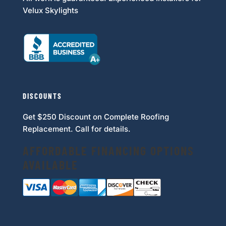
Velux Skylights
DISCOUNTS
Get $250 Discount on Complete Roofing
Replacement. Call for details.
AFFORDABLE FINANCING OPTIONS
AVAILABLE