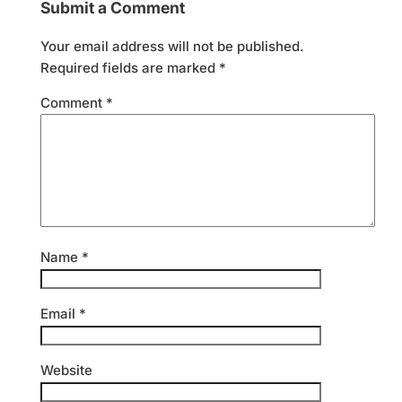
Submit a Comment
Your email address will not be published.
Required fields are marked
*
Comment
*
Name
*
Email
*
Website