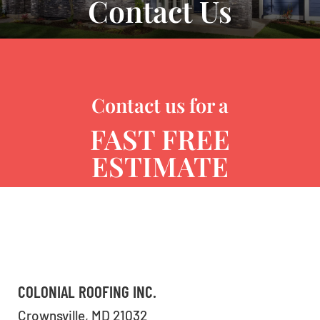
Contact Us
Contact us for a
FAST FREE
ESTIMATE
COLONIAL ROOFING INC.
Crownsville, MD 21032