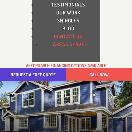
TESTIMONIALS
OUR WORK
SHINGLES
BLOG
CONTACT US
AREAS SERVED
AFFORDABLE FINANCING OPTIONS AVAILABLE
REQUEST A FREE QUOTE
CALL NOW