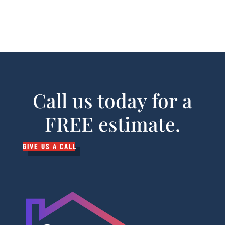
Call us today for a
FREE estimate.
GIVE US A CALL