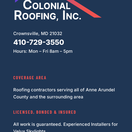
Crownsville, MD 21032
410-729-3550
Hours: Mon – Fri 8am – 5pm
COVERAGE AREA
Roofing contractors serving all of Anne Arundel
County and the surrounding area
LICENSED, BONDED & INSURED
All work is guaranteed. Experienced Installers for
Velux Skylights