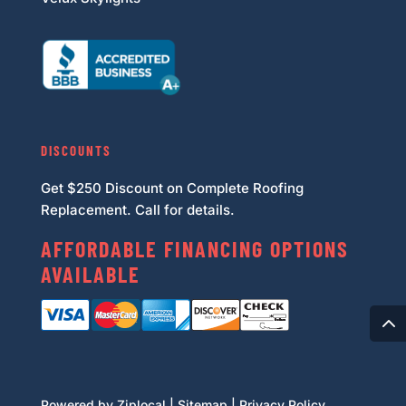
DISCOUNTS
Get $250 Discount on Complete Roofing
Replacement. Call for details.
AFFORDABLE FINANCING OPTIONS
AVAILABLE
Powered by Ziplocal
|
Sitemap
|
Privacy Policy