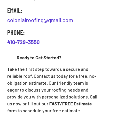
EMAIL:
colonialroofing@gmail.com
PHONE:
410-729-3550
Ready to Get Started?
Take the first step towards a secure and
reliable roof. Contact us today for a free, no-
obligation estimate. Our friendly team is
eager to discuss your roofing needs and
provide you with personalized solutions. Call
us now or fill out our
FAST/FREE Estimate
form to schedule your free estimate.