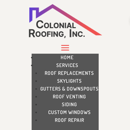
HOME
SERVICES
ROOF REPLACEMENTS
SKYLIGHTS
GUTTERS & DOWNSPOUTS
ROOF VENTING
SIDING
CUSTOM WINDOWS
ROOF REPAIR