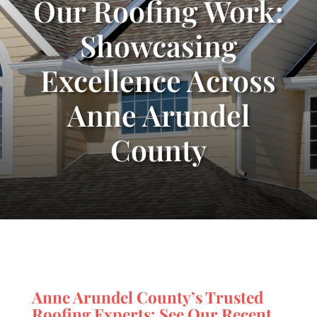
Our Roofing Work:
Showcasing
Excellence Across
Anne Arundel
County
Anne Arundel County’s Trusted
Roofing Experts: See Our Recent