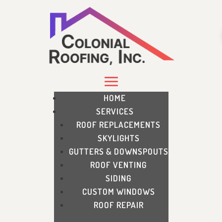
HOME
SERVICES
ROOF REPLACEMENTS
SKYLIGHTS
GUTTERS & DOWNSPOUTS
ROOF VENTING
SIDING
CUSTOM WINDOWS
ROOF REPAIR