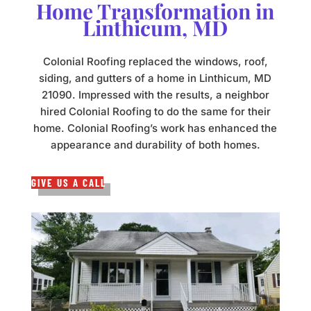
Home Transformation in
Linthicum, MD
Colonial Roofing replaced the windows, roof,
siding, and gutters of a home in Linthicum, MD
21090. Impressed with the results, a neighbor
hired Colonial Roofing to do the same for their
home. Colonial Roofing’s work has enhanced the
appearance and durability of both homes.
GIVE US A CALL