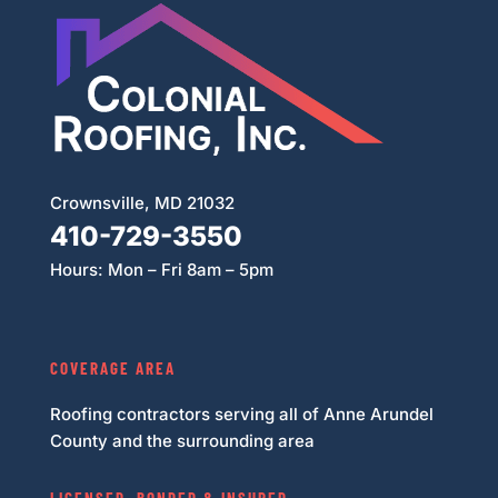
Crownsville, MD 21032
410-729-3550
Hours: Mon – Fri 8am – 5pm
COVERAGE AREA
Roofing contractors serving all of Anne Arundel
County and the surrounding area