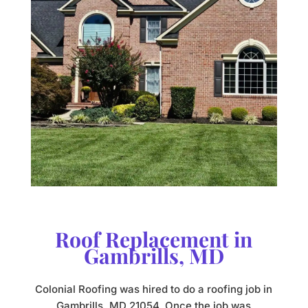
Roof Replacement in
Gambrills, MD
Colonial Roofing was hired to do a roofing job in
Gambrills, MD 21054. Once the job was