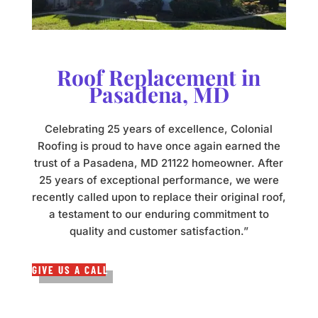
Roof Replacement in
Pasadena, MD
Celebrating 25 years of excellence, Colonial
Roofing is proud to have once again earned the
trust of a Pasadena, MD 21122 homeowner. After
25 years of exceptional performance, we were
recently called upon to replace their original roof,
a testament to our enduring commitment to
quality and customer satisfaction.”
GIVE US A CALL