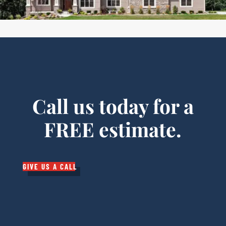
Call us today for a
FREE estimate.
GIVE US A CALL