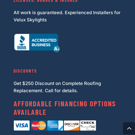
LICENSED, BONDED & INSURED
All work is guaranteed. Experienced Installers for
Velux Skylights
DISCOUNTS
Get $250 Discount on Complete Roofing
Replacement. Call for details.
AFFORDABLE FINANCING OPTIONS
AVAILABLE