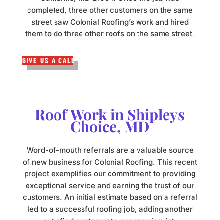
completed, three other customers on the same
street saw Colonial Roofing’s work and hired
them to do three other roofs on the same street.
GIVE US A CALL
Roof Work in Shipleys
Choice, MD
Word-of-mouth referrals are a valuable source
of new business for Colonial Roofing. This recent
project exemplifies our commitment to providing
exceptional service and earning the trust of our
customers. An initial estimate based on a referral
led to a successful roofing job, adding another