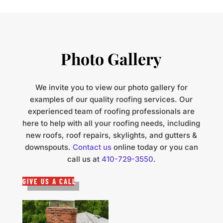
Photo Gallery
We invite you to view our photo gallery for
examples of our quality roofing services. Our
experienced team of roofing professionals are
here to help with all your roofing needs, including
new roofs, roof repairs, skylights, and gutters &
downspouts.
Contact us
online today or you can
call us at
410-729-3550
.
GIVE US A CALL