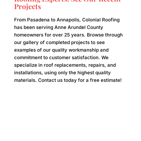
Projects
From Pasadena to Annapolis, Colonial Roofing
has been serving Anne Arundel County
homeowners for over 25 years. Browse through
our gallery of completed projects to see
examples of our quality workmanship and
commitment to customer satisfaction. We
specialize in roof replacements, repairs, and
installations, using only the highest quality
materials. Contact us today for a free estimate!