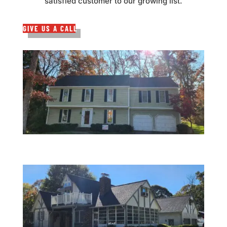
satisfied customer to our growing list.
GIVE US A CALL