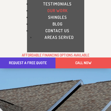
TESTIMONIALS
OUR WORK
SHINGLES
BLOG
CONTACT US
AREAS SERVED
AFFORDABLE FINANCING OPTIONS AVAILABLE
REQUEST A FREE QUOTE
CALL NOW