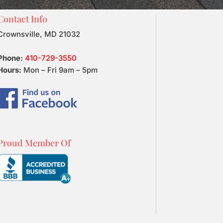
Contact Info
Crownsville, MD 21032
Phone:
410-729-3550
Hours:
Mon – Fri 9am – 5pm
Proud Member Of