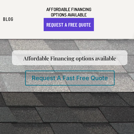
AFFORDABLE FINANCING
OPTIONS AVAILABLE
BLOG
REQUEST A FREE QUOTE
Affordable Financing options available
Request A Fast Free Quote