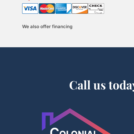
We also offer financing
Call us toda