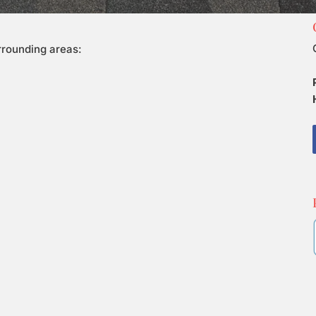
urrounding areas: