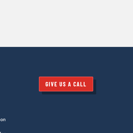
GIVE US A CALL
 on