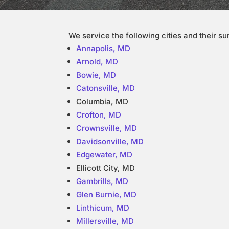
We service the following cities and their s
Annapolis, MD
Arnold, MD
Bowie, MD
Catonsville, MD
Columbia, MD
Crofton, MD
Crownsville, MD
Davidsonville, MD
Edgewater, MD
Ellicott City, MD
Gambrills, MD
Glen Burnie, MD
Linthicum, MD
Millersville, MD