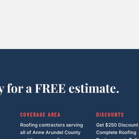
y for a FREE estimate.
COVERAGE AREA
DISCOUNTS
Roofing contractors serving
Get $250 Discount
all of Anne Arundel County
Complete Roofing