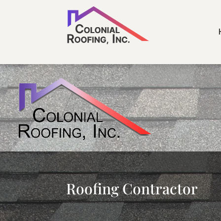
Roofing Contractor