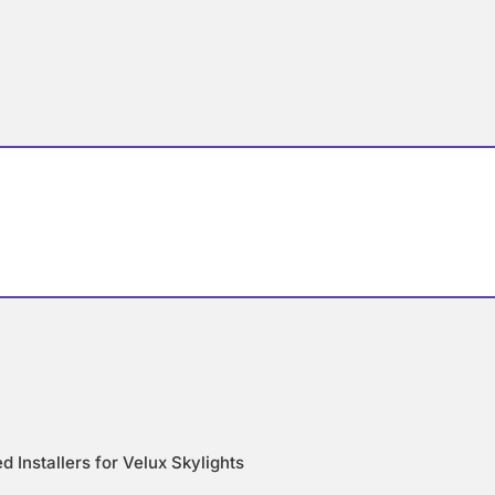
d Installers for Velux Skylights