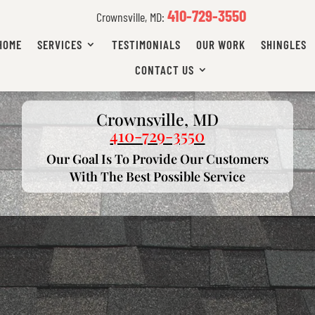
410-729-3550
Crownsville, MD:
HOME
SERVICES
TESTIMONIALS
OUR WORK
SHINGLES
CONTACT US
Crownsville, MD
410-729-3550
Our Goal Is To Provide Our Customers
With The Best Possible Service