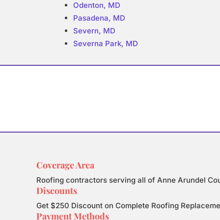
Odenton, MD
Pasadena, MD
Severn, MD
Severna Park, MD
Coverage Area
Roofing contractors serving all of Anne Arundel Co
Discounts
Get $250 Discount on Complete Roofing Replacement.
Payment Methods