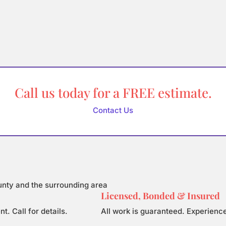
Call us today for a FREE estimate.
Contact Us
unty and the surrounding area
Licensed, Bonded & Insured
 Call for details.
All work is guaranteed. Experience