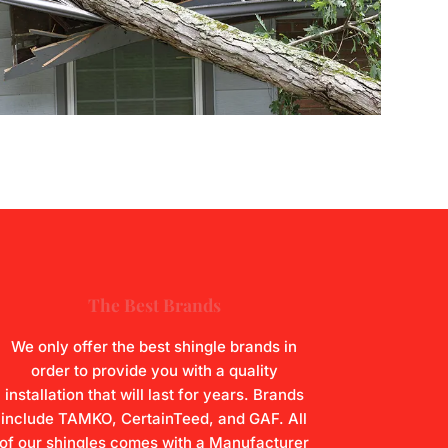
The Best Brands
We only offer the best shingle brands in
order to provide you with a quality
installation that will last for years. Brands
include TAMKO, CertainTeed, and GAF. All
of our shingles comes with a Manufacturer