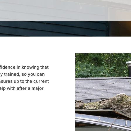
fidence in knowing that
y trained, so you can
sures up to the current
lp with after a major