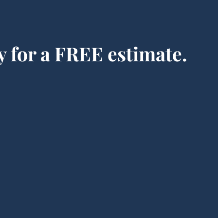
y for a FREE estimate.