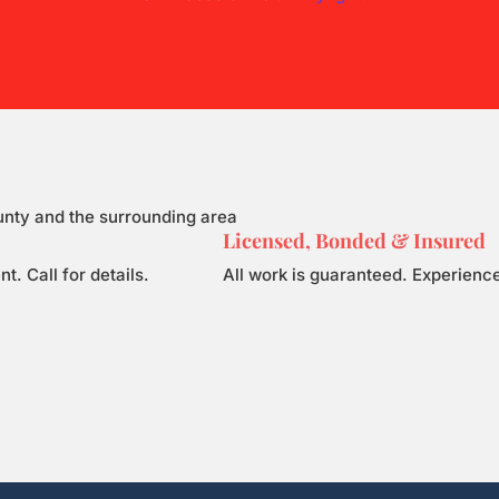
unty and the surrounding area
Licensed, Bonded & Insured
 Call for details.
All work is guaranteed. Experience