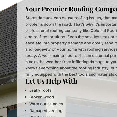
Your Premier Roofing Comp
Storm damage can cause roofing issues, that ma
problems down the road. That’s why it’s importan
professional roofing company like Colonial Roof
and roof restorations. Even the smallest leak or
escalate into property damage and costly repairs.
and longevity of your home with roofing service
today. A well-maintained roof is an essential pa
blocks the weather from inflicting damage to you
knows everything about the roofing industry, our
fully equipped with the best tools and materials 
Let Us Help With
Leaky roofs
Broken wood
Worn out shingles
Damaged venting