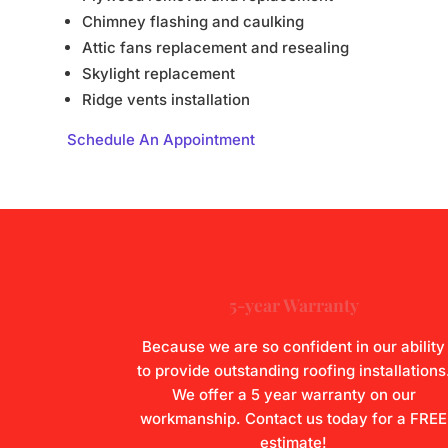
Chimney flashing and caulking
Attic fans replacement and resealing
Skylight replacement
Ridge vents installation
Schedule An Appointment
5-year Warranty
Because we are so confident in our ability
to provide outstanding roofing installations
We offer a 5 year warranty on our
workmanship.
Contact us
today for a FREE
estimate!