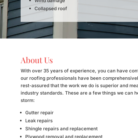
Wind damage
Collapsed roof
About Us
With over 35 years of experience, you can have con
our roofing professionals have been comprehensivel
rest-assured that the work we do is superior and mea
industry standards. These are a few things we can he
storm:
Gutter repair
Leak repairs
Shingle repairs and replacement
Plywood removal and replacement