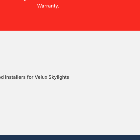
Warranty.
d Installers for Velux Skylights