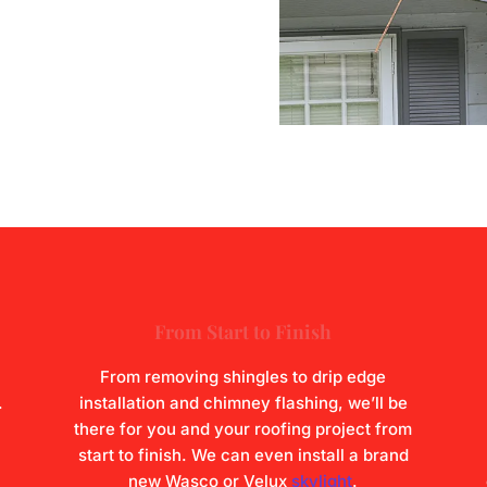
From Start to Finish
From removing shingles to drip edge
.
installation and chimney flashing, we’ll be
there for you and your roofing project from
start to finish. We can even install a brand
new Wasco or Velux
skylight
.