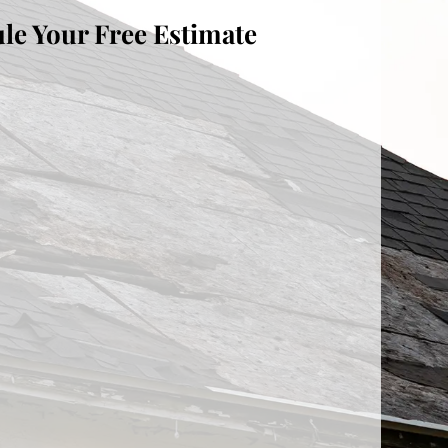
le Your Free Estimate