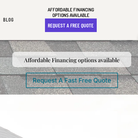
AFFORDABLE FINANCING
OPTIONS AVAILABLE
BLOG
REQUEST A FREE QUOTE
Affordable Financing options available
Request A Fast Free Quote