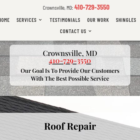
410-729-3550
Crownsville, MD:
HOME
SERVICES
TESTIMONIALS
OUR WORK
SHINGLES
CONTACT US
Crownsville, MD
410-729-3550
Our Goal Is To Provide Our Customers
With The Best Possible Service
Roof Repair