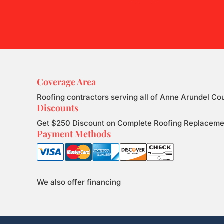
Coverage Area
Roofing contractors serving all of Anne Arundel Co
Discounts
Get $250 Discount on Complete Roofing Replacement.
Payment Methods
We also offer financing