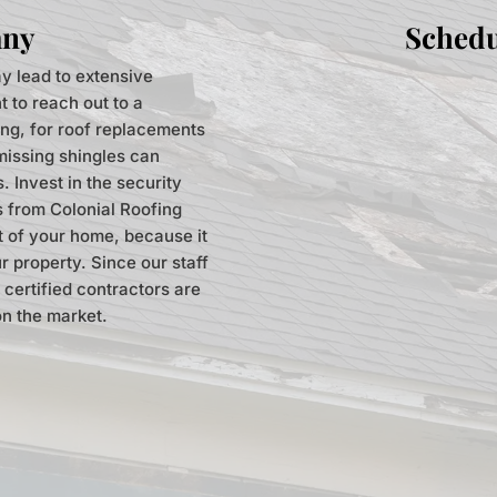
any
Schedu
y lead to extensive
t to reach out to a
ing, for roof replacements
 missing shingles can
 Invest in the security
s from Colonial Roofing
rt of your home, because it
r property. Since our staff
 certified contractors are
on the market.