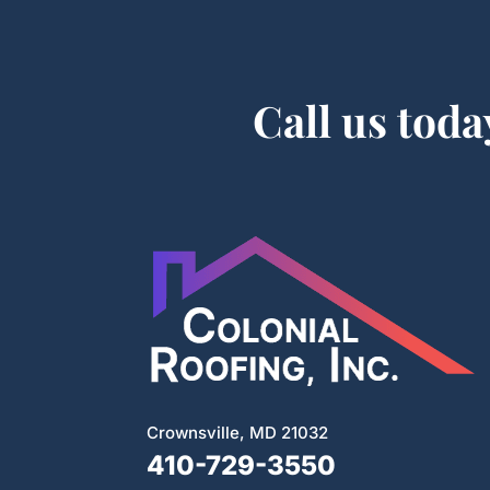
Call us toda
Crownsville, MD 21032
410-729-3550