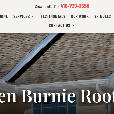
410-729-3550
Crownsville, MD:
HOME
SERVICES
TESTIMONIALS
OUR WORK
SHINGLES
CONTACT US
en Burnie Roo