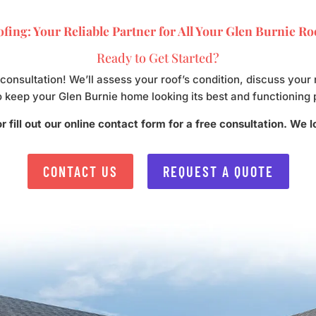
fing: Your Reliable Partner for All Your Glen Burnie R
Ready to Get Started?
 consultation! We’ll assess your roof’s condition, discuss yo
o keep your Glen Burnie home looking its best and functioning 
r fill out our online contact form for a free consultation. We 
CONTACT US
REQUEST A QUOTE