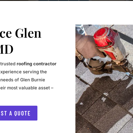
ice Glen
MD
 trusted
roofing contractor
experience serving the
 needs of Glen Burnie
eir most valuable asset –
ST A QUOTE