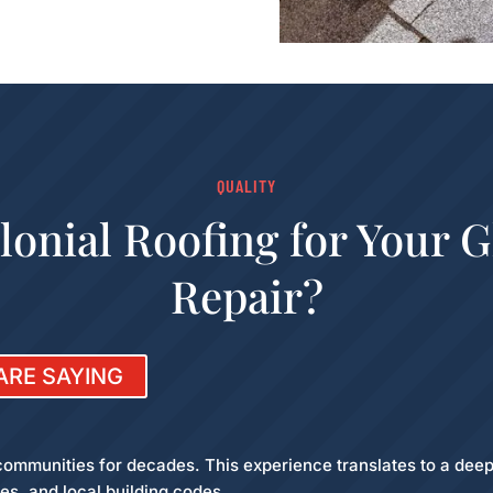
QUALITY
onial Roofing for Your G
Repair?
ARE SAYING
ommunities for decades. This experience translates to a deep
s, and local building codes.