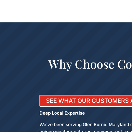
Why Choose Col
SEE WHAT OUR CUSTOMERS 
Deep Local Expertise
We’ve been serving Glen Burnie Maryland c
unique weather patterns, common roof issue