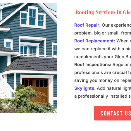
Roofing Services in
Gle
Roof Repair:
Our experienc
problem, big or small, fro
Roof Replacement:
When yo
we can replace it with a hig
complements your Glen Burn
Roof Inspections:
Regular r
professionals are crucial f
saving you money on repai
Skylights:
Add natural ligh
a professionally installed s
CONTACT U