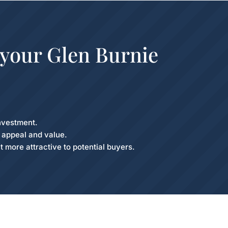
 your Glen Burnie
nvestment.
b appeal and value.
t more attractive to potential buyers.