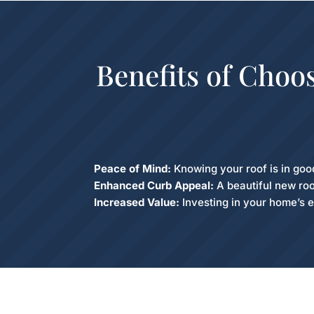
Benefits of Choo
Peace of Mind:
Knowing your roof is in goo
Enhanced Curb Appeal:
A beautiful new roo
Increased Value:
Investing in your home’s e