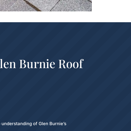
len Burnie Roof
 understanding of Glen Burnie’s