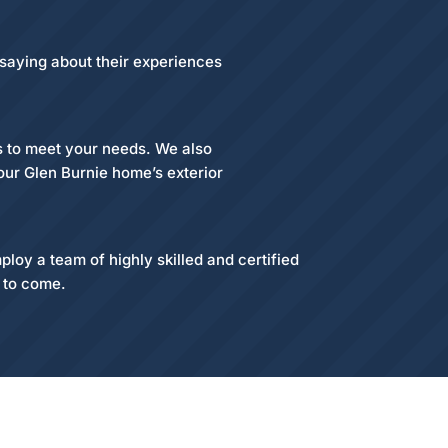
 saying about their experiences
es to meet your needs. We also
your Glen Burnie home’s exterior
loy a team of highly skilled and certified
s to come.