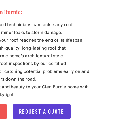
n Burnie
:
ed technicians can tackle any roof
m minor leaks to storm damage.
ur roof reaches the end of its lifespan,
h-quality, long-lasting roof that
ie home’s architectural style.
oof inspections by our certified
or catching potential problems early on and
rs down the road.
t and beauty to your Glen Burnie home with
kylight.
S
REQUEST A QUOTE