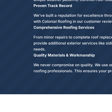
Proven Track Record
We’ve built a reputation for excellence th
with Colonial Roofing in our customer revie
Comprehensive Roofing Services
From minor repairs to complete roof replace
provide additional exterior services like si
needs.
Quality Materials & Workmanship
We never compromise on quality. We use only
roofing professionals. This ensures your pr