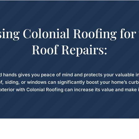
sing Colonial Roofing for
Roof Repairs:
d hands gives you peace of mind and protects your valuable i
f, siding, or windows can significantly boost your home’s cur
xterior with Colonial Roofing can increase its value and make i