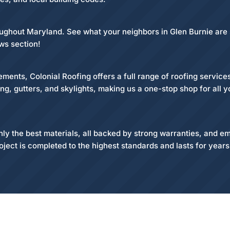
roughout Maryland. See what your neighbors in Glen Burnie are
ws section!
ments, Colonial Roofing offers a full range of roofing servic
ding, gutters, and skylights, making us a one-stop shop for all 
 the best materials, all backed by strong warranties, and emp
oject is completed to the highest standards and lasts for year