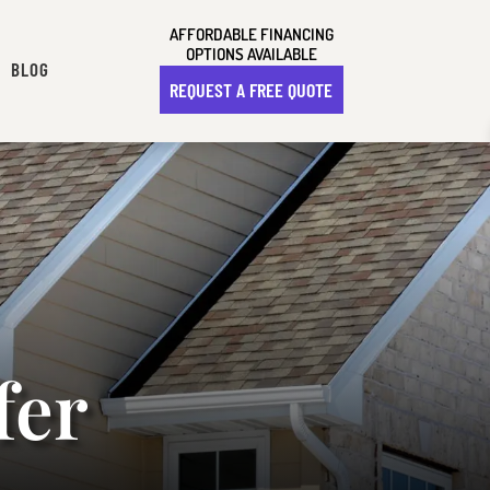
AFFORDABLE FINANCING
OPTIONS AVAILABLE
BLOG
REQUEST A FREE QUOTE
fer