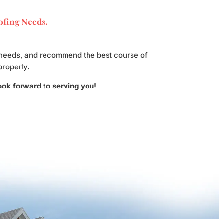
oofing Needs.
ur needs, and recommend the best course of
properly.
look forward to serving you!