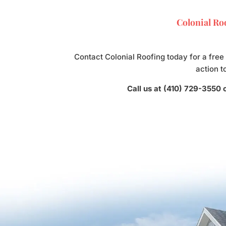
Colonial Roo
Contact Colonial Roofing today for a free
action t
Call us at (410) 729-3550 o