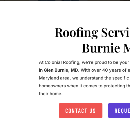
Roofing Serv
Burnie 
At Colonial Roofing, we’re proud to be your
in Glen Burnie, MD
. With over 40 years of 
Maryland area, we understand the specific
homeowners when it comes to protecting th
their home.
CONTACT US
REQUE