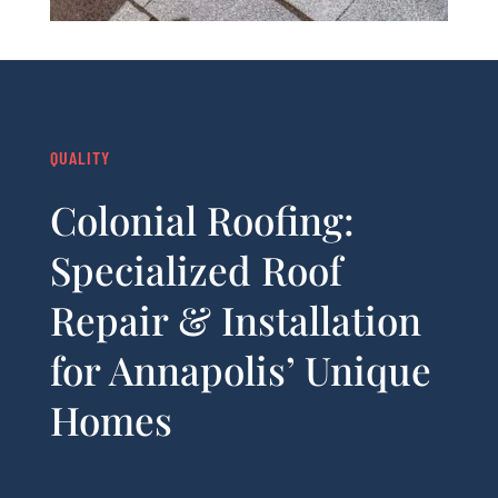
QUALITY
Colonial Roofing:
Specialized Roof
Repair & Installation
for Annapolis’ Unique
Homes