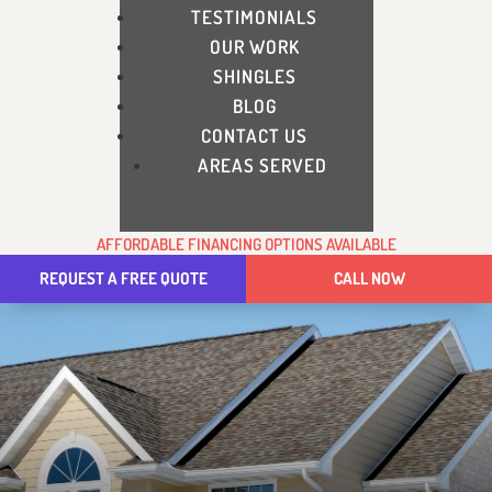
TESTIMONIALS
OUR WORK
SHINGLES
BLOG
CONTACT US
AREAS SERVED
AFFORDABLE FINANCING OPTIONS AVAILABLE
REQUEST A FREE QUOTE
CALL NOW