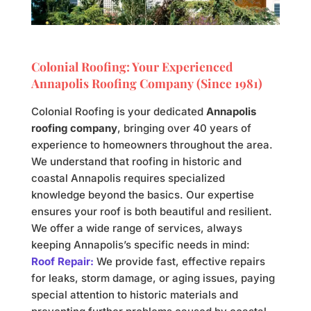
Colonial Roofing: Your Experienced
Annapolis Roofing Company (Since 1981)
Colonial Roofing is your dedicated
Annapolis
roofing company
, bringing over 40 years of
experience to homeowners throughout the area.
We understand that roofing in historic and
coastal Annapolis requires specialized
knowledge beyond the basics. Our expertise
ensures your roof is both beautiful and resilient.
We offer a wide range of services, always
keeping Annapolis’s specific needs in mind:
Roof Repair:
We provide fast, effective repairs
for leaks, storm damage, or aging issues, paying
special attention to historic materials and