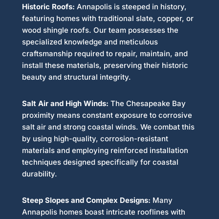
Historic Roofs:
Annapolis is steeped in history,
featuring homes with traditional slate, copper, or
wood shingle roofs. Our team possesses the
specialized knowledge and meticulous
craftsmanship required to repair, maintain, and
install these materials, preserving their historic
beauty and structural integrity.
Salt Air and High Winds:
The Chesapeake Bay
proximity means constant exposure to corrosive
salt air and strong coastal winds. We combat this
by using high-quality, corrosion-resistant
materials and employing reinforced installation
techniques designed specifically for coastal
durability.
Steep Slopes and Complex Designs:
Many
Annapolis homes boast intricate rooflines with