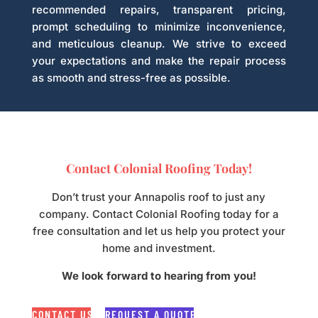
recommended repairs, transparent pricing,
prompt scheduling to minimize inconvenience,
and meticulous cleanup. We strive to exceed
your expectations and make the repair process
as smooth and stress-free as possible.
Contact Colonial Roofing Today!
Don’t trust your Annapolis roof to just any
company. Contact Colonial Roofing today for a
free consultation and let us help you protect your
home and investment.
We look forward to hearing from you!
CONTACT US
REQUEST A QUOTE