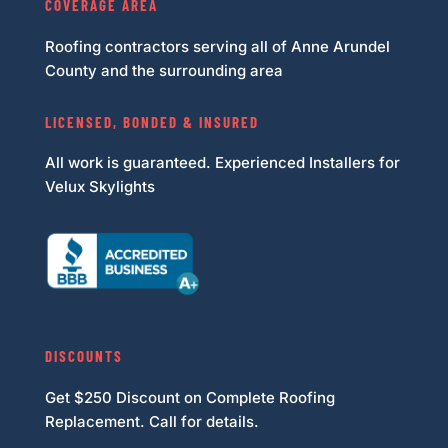
COVERAGE AREA
Roofing contractors serving all of Anne Arundel
County and the surrounding area
LICENSED, BONDED & INSURED
All work is guaranteed. Experienced Installers for
Velux Skylights
DISCOUNTS
Get $250 Discount on Complete Roofing
Replacement. Call for details.