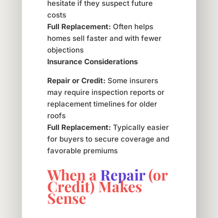
hesitate if they suspect future
costs
Full Replacement:
Often helps
homes sell faster and with fewer
objections
Insurance Considerations
Repair or Credit:
Some insurers
may require inspection reports or
replacement timelines for older
roofs
Full Replacement:
Typically easier
for buyers to secure coverage and
favorable premiums
When a
Repair
(or
Credit) Makes
Sense