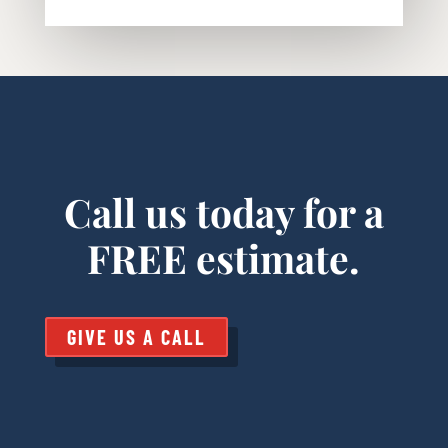
Call us today for a
FREE estimate.
GIVE US A CALL