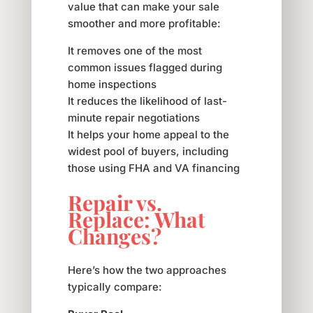
value that can make your sale
smoother and more profitable:
It removes one of the most
common issues flagged during
home inspections
It reduces the likelihood of last-
minute repair negotiations
It helps your home appeal to the
widest pool of buyers, including
those using FHA and VA financing
Repair vs.
Replace: What
Changes?
Here’s how the two approaches
typically compare: