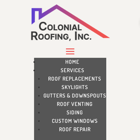
HOME
SERVICES
ROOF REPLACEMENTS
SKYLIGHTS
GUTTERS & DOWNSPOUTS
ROOF VENTING
SIDING
CUSTOM WINDOWS
ROOF REPAIR