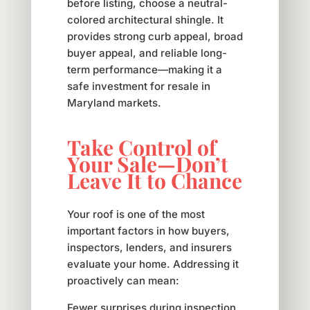
before listing, choose a neutral-
colored architectural shingle. It
provides strong curb appeal, broad
buyer appeal, and reliable long-
term performance—making it a
safe investment for resale in
Maryland markets.
Take Control of
Your Sale—Don’t
Leave It to Chance
Your roof is one of the most
important factors in how buyers,
inspectors, lenders, and insurers
evaluate your home. Addressing it
proactively can mean:
Fewer surprises during inspection