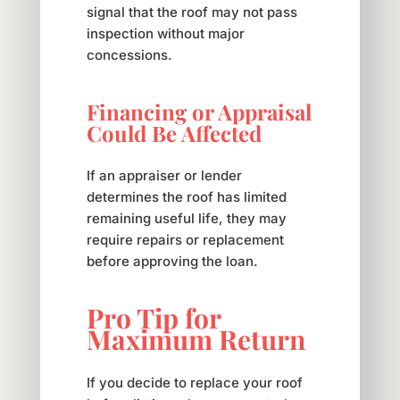
signal that the roof may not pass
inspection without major
concessions.
Financing or Appraisal
Could Be Affected
If an appraiser or lender
determines the roof has limited
remaining useful life, they may
require repairs or replacement
before approving the loan.
Pro Tip for
Maximum Return
If you decide to replace your roof