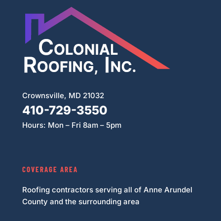
Crownsville, MD 21032
410-729-3550
Hours: Mon – Fri 8am – 5pm
COVERAGE AREA
Roofing contractors serving all of Anne Arundel
County and the surrounding area