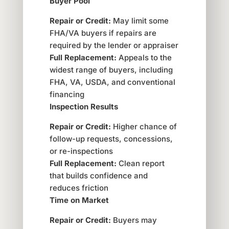
Buyer Pool
Repair or Credit:
May limit some
FHA/VA buyers if repairs are
required by the lender or appraiser
Full Replacement:
Appeals to the
widest range of buyers, including
FHA, VA, USDA, and conventional
financing
Inspection Results
Repair or Credit:
Higher chance of
follow-up requests, concessions,
or re-inspections
Full Replacement:
Clean report
that builds confidence and
reduces friction
Time on Market
Repair or Credit:
Buyers may