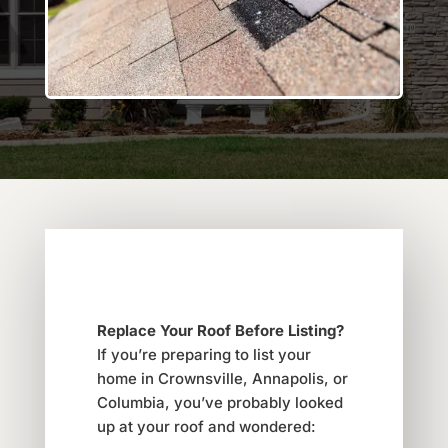
Replace Your Roof Before Listing?
If you’re preparing to list your
home in Crownsville, Annapolis, or
Columbia, you’ve probably looked
up at your roof and wondered: