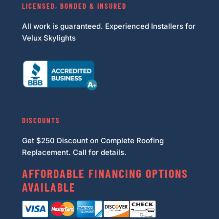
LICENSED, BONDED & INSURED
All work is guaranteed. Experienced Installers for
Velux Skylights
DISCOUNTS
Get $250 Discount on Complete Roofing
Replacement. Call for details.
AFFORDABLE FINANCING OPTIONS
AVAILABLE