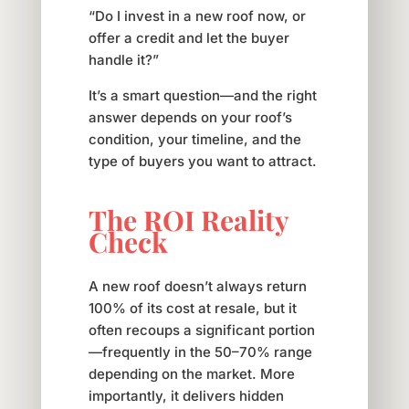
“Do I invest in a new roof now, or
offer a credit and let the buyer
handle it?”
It’s a smart question—and the right
answer depends on your roof’s
condition, your timeline, and the
type of buyers you want to attract.
The ROI Reality
Check
A new roof doesn’t always return
100% of its cost at resale, but it
often recoups a significant portion
—frequently in the 50–70% range
depending on the market. More
importantly, it delivers hidden