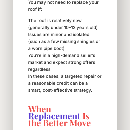
You may not need to replace your
roof if:
The roof is relatively new
(generally under 10–12 years old)
Issues are minor and isolated
(such as a few missing shingles or
a worn pipe boot)
You’re in a high-demand seller’s
market and expect strong offers
regardless
In these cases, a targeted repair or
a reasonable credit can be a
smart, cost-effective strategy.
When
Replacement
Is
the Better Move