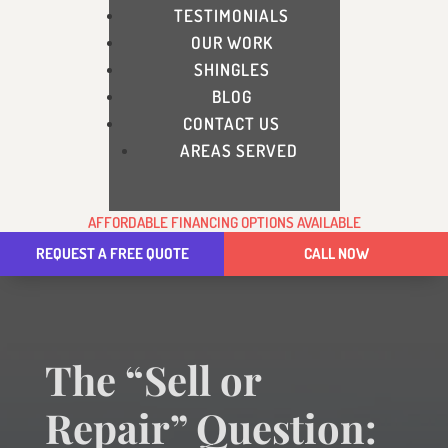
TESTIMONIALS
OUR WORK
SHINGLES
BLOG
CONTACT US
AREAS SERVED
AFFORDABLE FINANCING OPTIONS AVAILABLE
REQUEST A FREE QUOTE
CALL NOW
The “Sell or
Repair” Question: