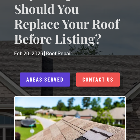
Should You
Replace Your Roof
Before Listing?
Feb 20, 2026
|
Roof Repair
AREAS SERVED
CONTACT US