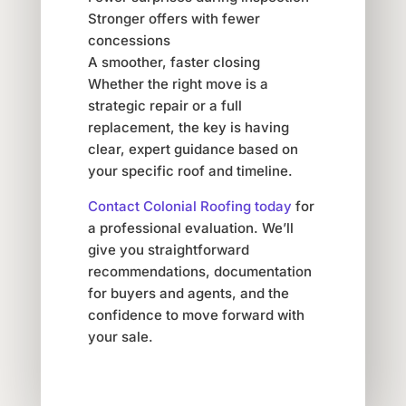
Stronger offers with fewer
concessions
A smoother, faster closing
Whether the right move is a
strategic repair or a full
replacement, the key is having
clear, expert guidance based on
your specific roof and timeline.
Contact Colonial Roofing today
for
a professional evaluation. We’ll
give you straightforward
recommendations, documentation
for buyers and agents, and the
confidence to move forward with
your sale.