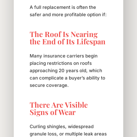
A full replacement is often the
safer and more profitable option if:
The Roof Is Nearing
the End of Its Lifespan
Many insurance carriers begin
placing restrictions on roofs
approaching 20 years old, which
can complicate a buyer’s ability to
secure coverage.
There Are Visible
Signs of Wear
Curling shingles, widespread
granule loss, or multiple leak areas