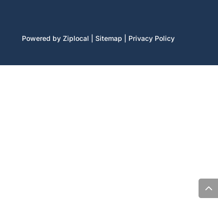
Powered by Ziplocal
|
Sitemap
|
Privacy Policy