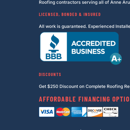
Roofing contractors serving all of Anne Ar
LICENSED, BONDED & INSURED
All work is guaranteed. Experienced Installe
DISCOUNTS
Get $250 Discount on Complete Roofing Rep
AFFORDABLE FINANCING OPTIO