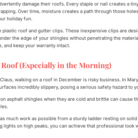
rtently damage their roofs. Every staple or nail creates a tiny
wrapping. Over time, moisture creates a path through those holes
our holiday fun.
 plastic roof and gutter clips. These inexpensive clips are desi
 under the edge of your shingles without penetrating the materia
e, and keep your warranty intact.
e Roof (Especially in the Morning)
Claus, walking on a roof in December is risky business. In Mar
urfaces incredibly slippery, posing a serious safety hazard to y
on asphalt shingles when they are cold and brittle can cause t
les.
as much work as possible from a sturdy ladder resting on solid 
g lights on high peaks, you can achieve that professional look 