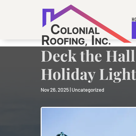
H
A
Deck the Hall
Holiday Light
Nov 26, 2025
|
Uncategorized