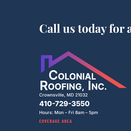
Call us today for
Crownsville, MD 21032
410-729-3550
Hours: Mon – Fri 8am – 5pm
COVERAGE AREA