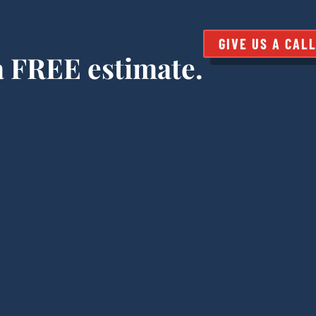
GIVE US A CAL
 a FREE estimate.