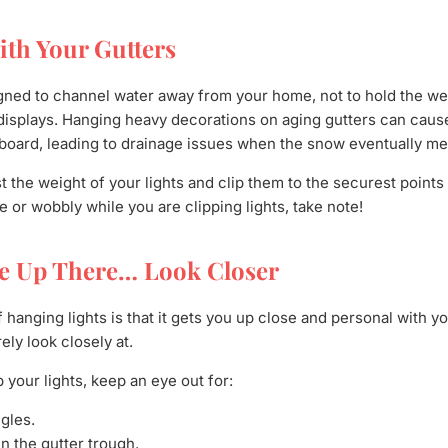
ith Your Gutters
gned to channel water away from your home, not to hold the wei
 displays. Hanging heavy decorations on aging gutters can cause
board, leading to drainage issues when the snow eventually mel
 the weight of your lights and clip them to the securest points of
e or wobbly while you are clipping lights, take note!
re Up There… Look Closer
f hanging lights is that it gets you up close and personal with 
ly look closely at.
 your lights, keep an eye out for:
gles.
n the gutter trough.