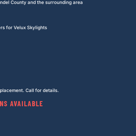
undel County and the surrounding area
rs for Velux Skylights
lacement. Call for details.
NS AVAILABLE