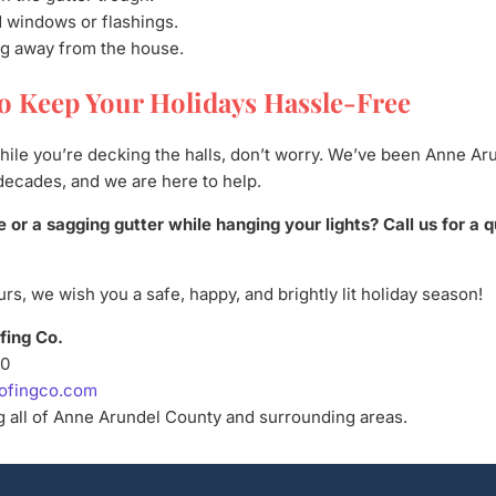
 windows or flashings.
ing away from the house.
o Keep Your Holidays Hassle-Free
while you’re decking the halls, don’t worry. We’ve been Anne Ar
decades, and we are here to help.
e or a sagging gutter while hanging your lights? Call us for a 
rs, we wish you a safe, happy, and brightly lit holiday season!
fing Co.
50
ofingco.com
 all of Anne Arundel County and surrounding areas.