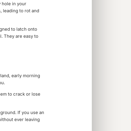
 hole in your
, leading to rot and
gned to latch onto
l. They are easy to
yland, early morning
ou.
hem to crack or lose
ground. If you use an
without ever leaving