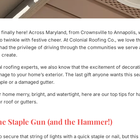
 finally here! Across Maryland, from Crownsville to Annapolis,
 twinkle with festive cheer. At Colonial Roofing Co., we love th
had the privilege of driving through the communities we serve
 create.
l roofing experts, we also know that the excitement of decora
age to your home’s exterior. The last gift anyone wants this sea
ple or a damaged gutter.
 home merry, bright, and watertight, here are our top tips for h
 roof or gutters.
he Staple Gun (and the Hammer!)
o secure that string of lights with a quick staple or nail, but thi