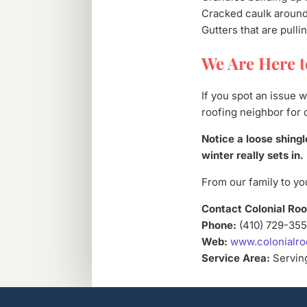
Cracked caulk around
Gutters that are pull
We Are Here t
If you spot an issue 
roofing neighbor for 
Notice a loose shingl
winter really sets in.
From our family to you
Contact Colonial Roo
Phone:
(410) 729-35
Web:
www.colonialro
Service Area:
Serving