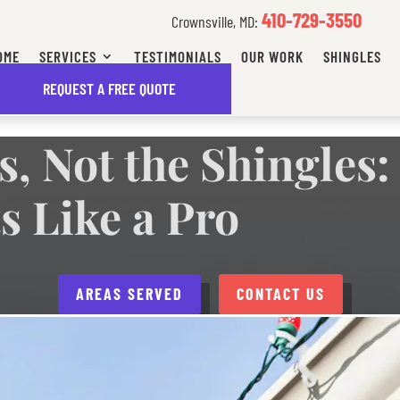
410-729-3550
Crownsville, MD:
OME
SERVICES
TESTIMONIALS
OUR WORK
SHINGLES
FFORDABLE FINANCING OPTIONS AVAILABLE
REQUEST A FREE QUOTE
s, Not the Shingles
s Like a Pro
AREAS SERVED
CONTACT US