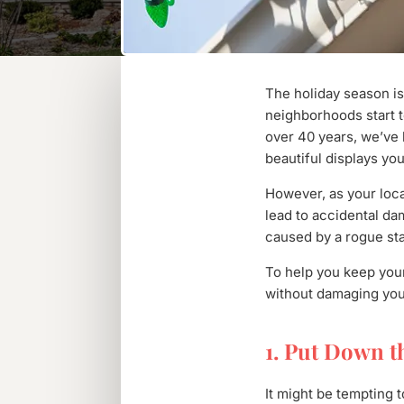
The holiday season is
neighborhoods start to
over 40 years, we’ve 
beautiful displays you
However, as your loca
lead to accidental dam
caused by a rogue sta
To help you keep your
without damaging your
1. Put Down t
It might be tempting t