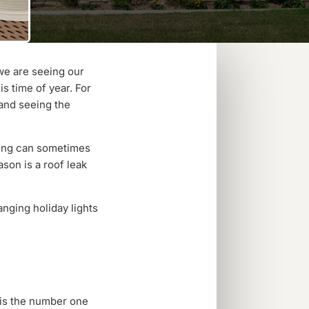
 we are seeing our
is time of year. For
 and seeing the
ting can sometimes
son is a roof leak
anging holiday lights
s is the number one