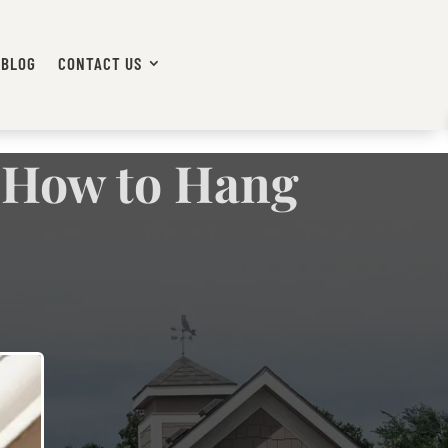
BLOG
CONTACT US
: How to Hang