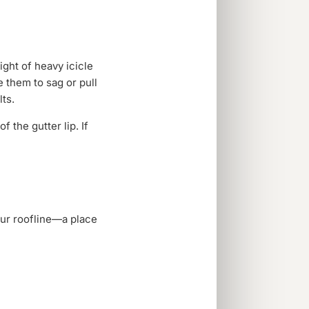
ght of heavy icicle
 them to sag or pull
ts.
 the gutter lip. If
your roofline—a place