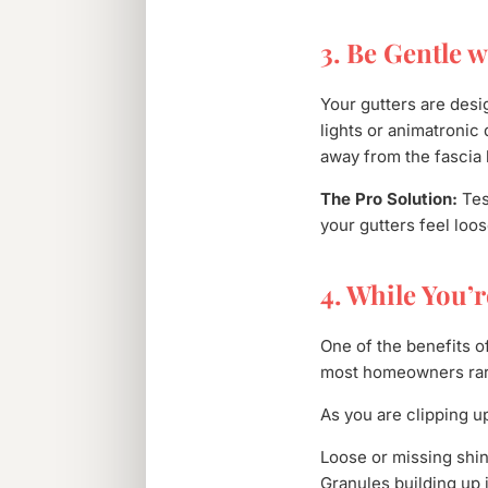
3. Be Gentle w
Your gutters are desi
lights or animatronic
away from the fascia 
The Pro Solution:
Test
your gutters feel loos
4. While You’
One of the benefits o
most homeowners rare
As you are clipping up
Loose or missing shin
Granules building up i