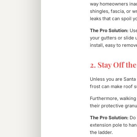
way homeowners inadve
shingles, fascia, or 
leaks that can spoil y
The Pro Solution:
Use
your gutters or slide
install, easy to remov
2. Stay Off th
Unless you are Santa 
frost can make roof s
Furthermore, walking 
their protective granu
The Pro Solution:
Do 
extension pole to han
the ladder.