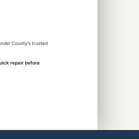
undel County’s trusted
quick repair before