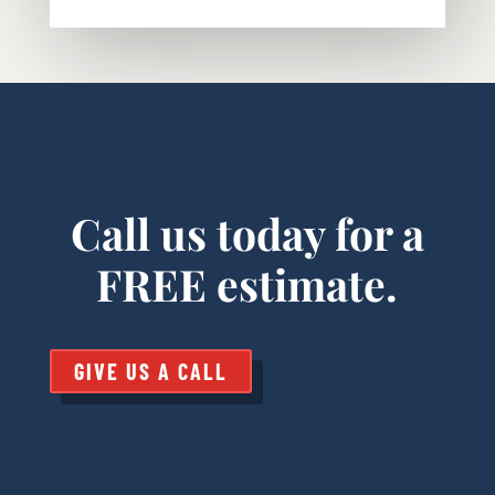
Call us today for a
FREE estimate.
GIVE US A CALL