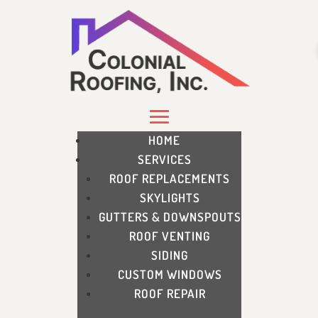
HOME
SERVICES
ROOF REPLACEMENTS
SKYLIGHTS
GUTTERS & DOWNSPOUTS
ROOF VENTING
SIDING
CUSTOM WINDOWS
ROOF REPAIR