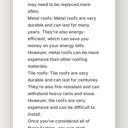
may need to be replaced more
often.
Metal roofs: Metal roofs are very
durable and can last for many
years. They’re also energy-
efficient, which can save you
money on your energy bills.
However, metal roofs can be more
expensive than other roofing
materials.
Tile roofs: Tile roofs are very
durable and can last for centuries.
They’re also fire-resistant and can
withstand heavy rains and snow.
However, tile roofs are very
expensive and can be difficult to
install.
Once you’ve considered all of
these factors, you can start