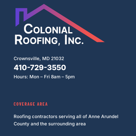
Crownsville, MD 21032
410-729-3550
Hours: Mon – Fri 8am – 5pm
COVERAGE AREA
Roofing contractors serving all of Anne Arundel
County and the surrounding area