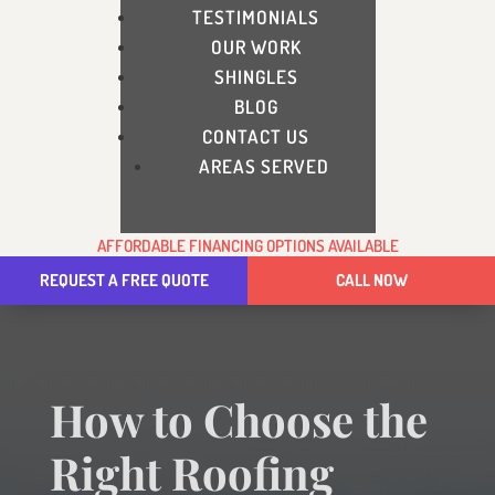
TESTIMONIALS
OUR WORK
SHINGLES
BLOG
CONTACT US
AREAS SERVED
AFFORDABLE FINANCING OPTIONS AVAILABLE
REQUEST A FREE QUOTE
CALL NOW
How to Choose the
Right Roofing