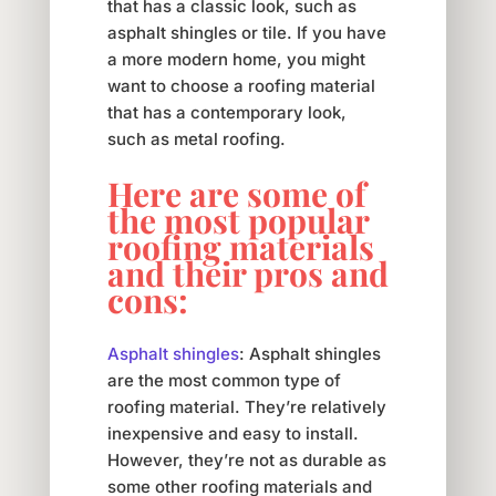
that has a classic look, such as
asphalt shingles or tile. If you have
a more modern home, you might
want to choose a roofing material
that has a contemporary look,
such as metal roofing.
Here are some of
the most popular
roofing materials
and their pros and
cons:
Asphalt shingles
: Asphalt shingles
are the most common type of
roofing material. They’re relatively
inexpensive and easy to install.
However, they’re not as durable as
some other roofing materials and