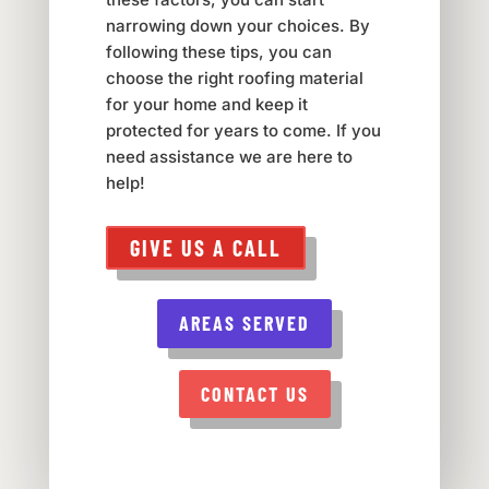
narrowing down your choices. By
following these tips, you can
choose the right roofing material
for your home and keep it
protected for years to come. If you
need assistance we are here to
help!
GIVE US A CALL
AREAS SERVED
CONTACT US