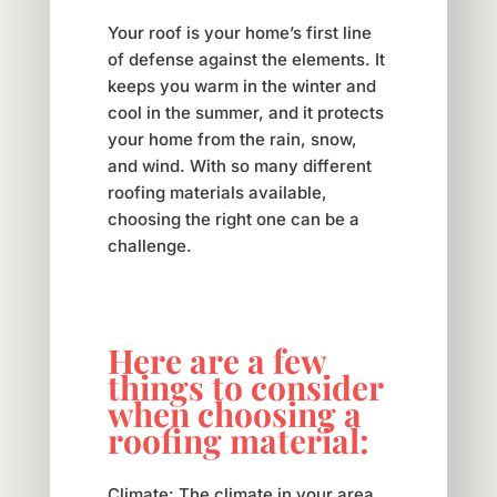
Your roof is your home’s first line
of defense against the elements. It
keeps you warm in the winter and
cool in the summer, and it protects
your home from the rain, snow,
and wind. With so many different
roofing materials available,
choosing the right one can be a
challenge.
Here are a few
things to consider
when choosing a
roofing material:
Climate: The climate in your area