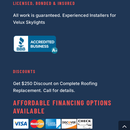
LICENSED, BONDED & INSURED
All work is guaranteed. Experienced Installers for
Velux Skylights
DISCOUNTS
Get $250 Discount on Complete Roofing
Replacement. Call for details.
AFFORDABLE FINANCING OPTIONS
AVAILABLE