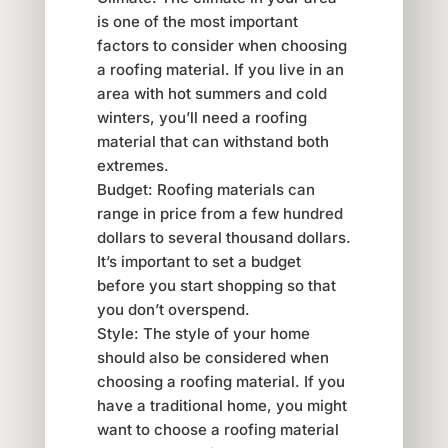
is one of the most important
factors to consider when choosing
a roofing material. If you live in an
area with hot summers and cold
winters, you’ll need a roofing
material that can withstand both
extremes.
Budget: Roofing materials can
range in price from a few hundred
dollars to several thousand dollars.
It’s important to set a budget
before you start shopping so that
you don’t overspend.
Style: The style of your home
should also be considered when
choosing a roofing material. If you
have a traditional home, you might
want to choose a roofing material