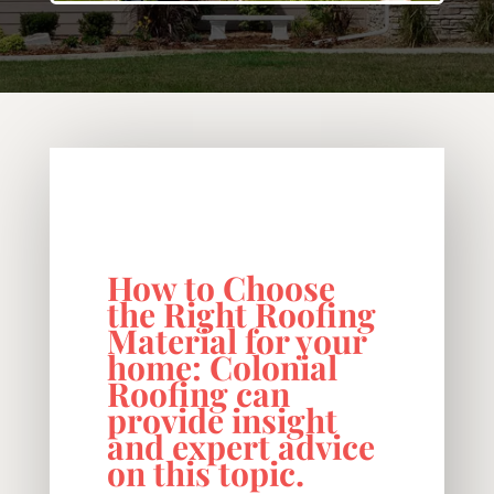
How to Choose
the Right Roofing
Material for your
home: Colonial
Roofing can
provide insight
and expert advice
on this topic.