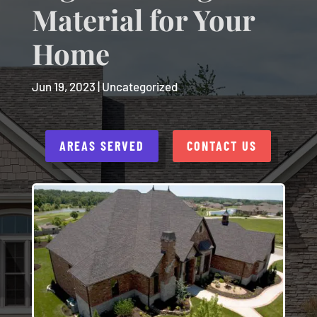
Material for Your
Home
Jun 19, 2023
|
Uncategorized
AREAS SERVED
CONTACT US