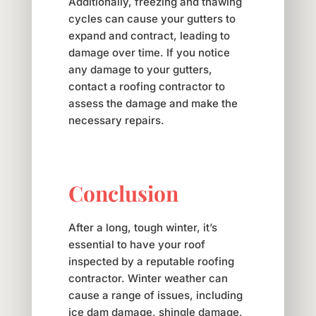
Additionally, freezing and thawing
cycles can cause your gutters to
expand and contract, leading to
damage over time. If you notice
any damage to your gutters,
contact a roofing contractor to
assess the damage and make the
necessary repairs.
Conclusion
After a long, tough winter, it’s
essential to have your roof
inspected by a reputable roofing
contractor. Winter weather can
cause a range of issues, including
ice dam damage, shingle damage,