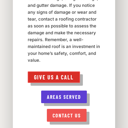
and gutter damage. If you notice
any signs of damage or wear and
tear, contact a roofing contractor
as soon as possible to assess the
damage and make the necessary
repairs. Remember, a well-
maintained roof is an investment in
your home’s safety, comfort, and
value.
GIVE US A CALL
AREAS SERVED
CONTACT US