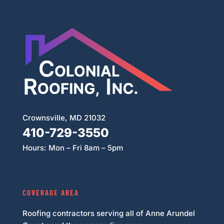
Crownsville, MD 21032
410-729-3550
Hours: Mon – Fri 8am – 5pm
COVERAGE AREA
Roofing contractors serving all of Anne Arundel