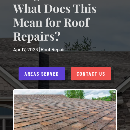
What Does This
Mean for Roof
Repairs?
Apr 17, 2023
|
Roof Repair
AREAS SERVED
CONTACT US