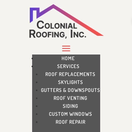
HOME
SERVICES
ROOF REPLACEMENTS
SKYLIGHTS
GUTTERS & DOWNSPOUTS
ROOF VENTING
SIDING
CUSTOM WINDOWS
ROOF REPAIR