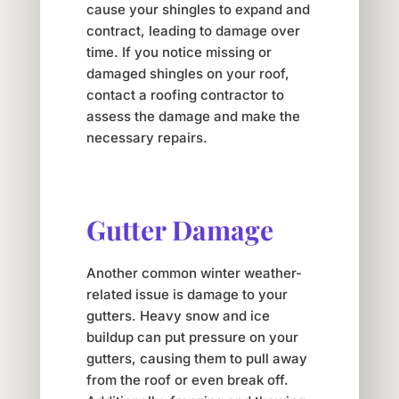
cause your shingles to expand and
contract, leading to damage over
time. If you notice missing or
damaged shingles on your roof,
contact a roofing contractor to
assess the damage and make the
necessary repairs.
Gutter Damage
Another common winter weather-
related issue is damage to your
gutters. Heavy snow and ice
buildup can put pressure on your
gutters, causing them to pull away
from the roof or even break off.