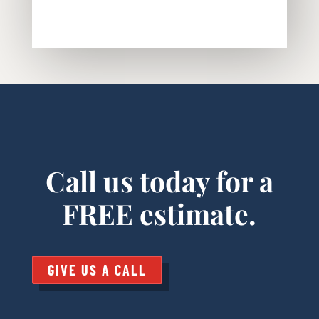
Call us today for a
FREE estimate.
GIVE US A CALL