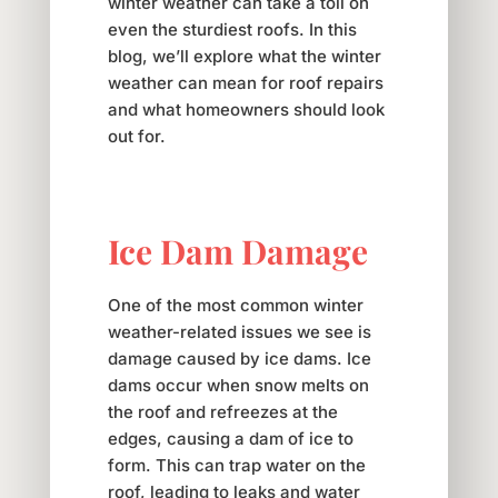
winter weather can take a toll on
even the sturdiest roofs. In this
blog, we’ll explore what the winter
weather can mean for roof repairs
and what homeowners should look
out for.
Ice Dam Damage
One of the most common winter
weather-related issues we see is
damage caused by ice dams. Ice
dams occur when snow melts on
the roof and refreezes at the
edges, causing a dam of ice to
form. This can trap water on the
roof, leading to leaks and water