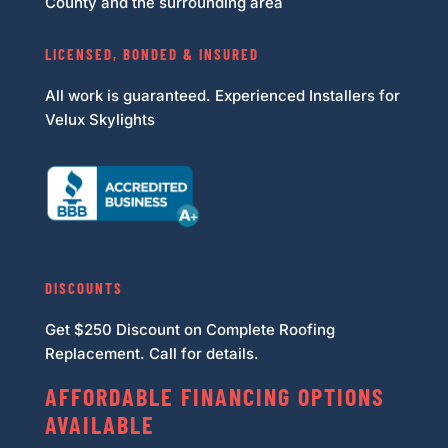
County and the surrounding area
LICENSED, BONDED & INSURED
All work is guaranteed. Experienced Installers for
Velux Skylights
DISCOUNTS
Get $250 Discount on Complete Roofing
Replacement. Call for details.
AFFORDABLE FINANCING OPTIONS
AVAILABLE