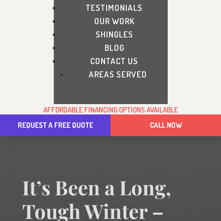
TESTIMONIALS
OUR WORK
SHINGLES
BLOG
CONTACT US
AREAS SERVED
AFFORDABLE FINANCING OPTIONS AVAILABLE
REQUEST A FREE QUOTE
CALL NOW
It’s Been a Long,
Tough Winter –