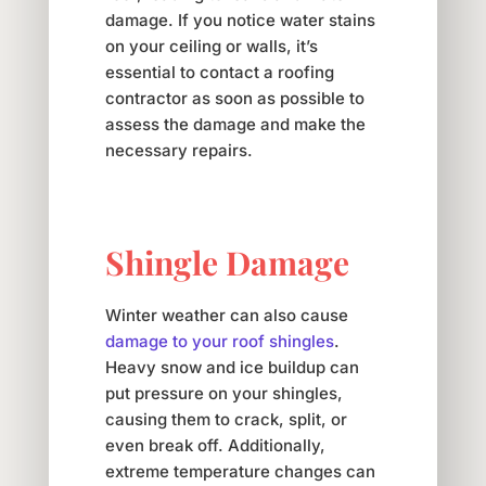
damage. If you notice water stains
on your ceiling or walls, it’s
essential to contact a roofing
contractor as soon as possible to
assess the damage and make the
necessary repairs.
Shingle Damage
Winter weather can also cause
damage to your roof shingles
.
Heavy snow and ice buildup can
put pressure on your shingles,
causing them to crack, split, or
even break off. Additionally,
extreme temperature changes can