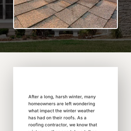
After a long, harsh winter, many
homeowners are left wondering
what impact the winter weather
has had on their roofs. As a
roofing contractor, we know that